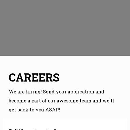
CAREERS
We are hiring! Send your application and
become a part of our awesome team and we'll
get back to you ASAP!