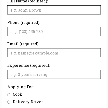
Full Name (required):
Phone (required):
Email (required):
Experience (required):
Applying For:
Cook
Delivery Driver