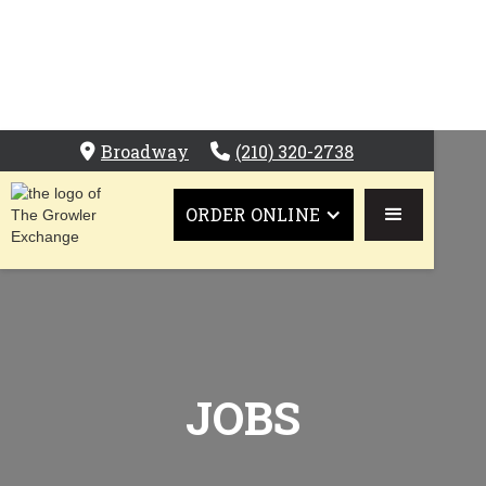
Broadway
(210) 320-2738


ORDER ONLINE
JOBS