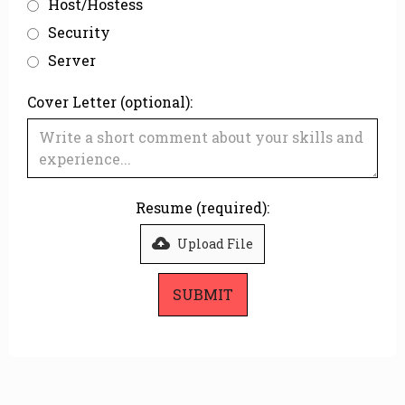
Host/Hostess
Security
Server
Cover Letter (optional):
Resume (required):
Upload File