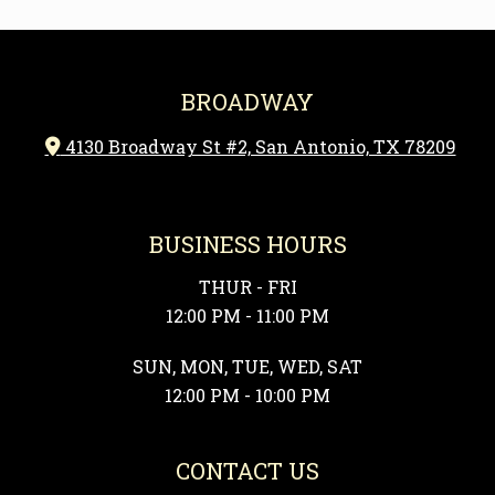
BROADWAY
4130 Broadway St #2, San Antonio, TX 78209

BUSINESS HOURS
THUR - FRI
12:00 PM - 11:00 PM
SUN, MON, TUE, WED, SAT
12:00 PM - 10:00 PM
CONTACT US